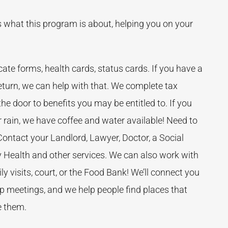
 is what this program is about, helping you on your
ate forms, health cards, status cards. If you have a
turn, we can help with that. We complete tax
 the door to benefits you may be entitled to. If you
 rain, we have coffee and water available! Need to
ntact your Landlord, Lawyer, Doctor, a Social
 Health and other services. We can also work with
ly visits, court, or the Food Bank! We’ll connect you
up meetings, and we help people find places that
e them.