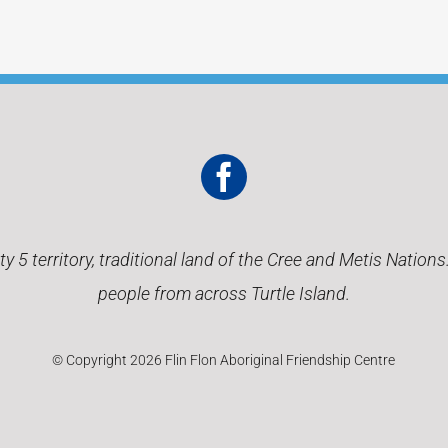
 5 territory, traditional land of the Cree and Metis Nation
people from across Turtle Island.
© Copyright 2026 Flin Flon Aboriginal Friendship Centre