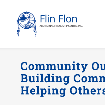
Skip
to
content
Community Ou
Building Com
Helping Other