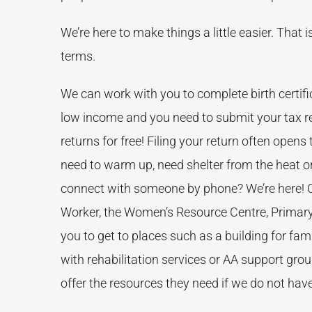
We’re here to make things a little easier. That
terms.
We can work with you to complete birth certific
low income and you need to submit your tax re
returns for free! Filing your return often opens
need to warm up, need shelter from the heat or
connect with someone by phone? We’re here! Co
Worker, the Women’s Resource Centre, Primary
you to get to places such as a building for fami
with rehabilitation services or AA support gro
offer the resources they need if we do not hav