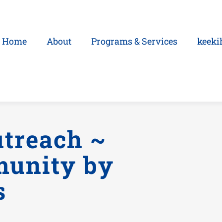
Home
About
Programs & Services
keeki
treach ~
munity by
s