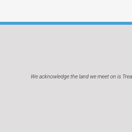
We acknowledge the land we meet on is Treaty