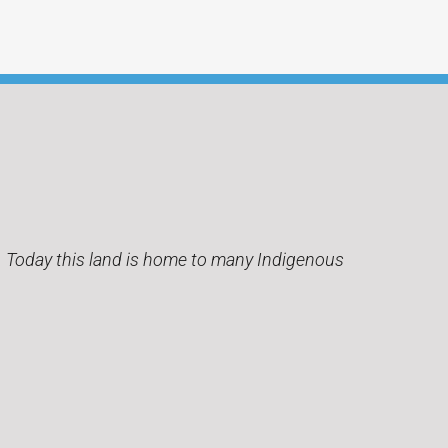
s. Today this land is home to many Indigenous