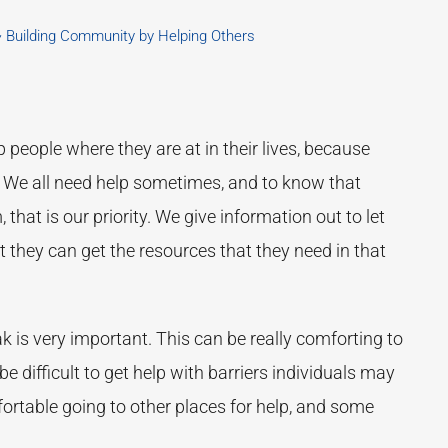
Building Community by Helping Others
p people where they are at in their lives, because
 We all need help sometimes, and to know that
hat is our priority. We give information out to let
they can get the resources that they need in that
k is very important. This can be really comforting to
be difficult to get help with barriers individuals may
ortable going to other places for help, and some