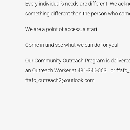
Every individual’s needs are different. We ack
something different than the person who came
We are a point of access, a start.
Come in and see what we can do for you!
Our Community Outreach Program is delivered f
an Outreach Worker at 431-346-0631 or ffafc
ffafc_outreach2@outlook.com