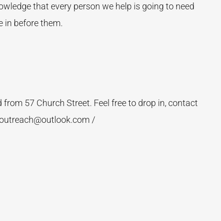
nowledge that every person we help is going to need
 in before them.
rom 57 Church Street. Feel free to drop in, contact
_outreach@outlook.com /