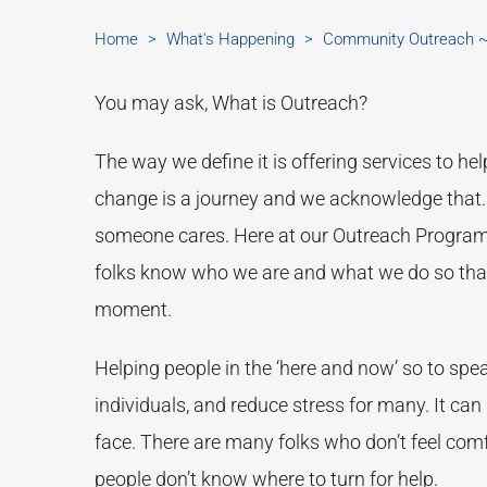
Home
>
What's Happening
>
Community Outreach ~ 
You may ask, What is Outreach?
The way we define it is offering services to hel
change is a journey and we acknowledge that.
someone cares. Here at our Outreach Program, t
folks know who we are and what we do so that 
moment.
Helping people in the ‘here and now’ so to spea
individuals, and reduce stress for many. It can 
face. There are many folks who don’t feel comf
people don’t know where to turn for help.