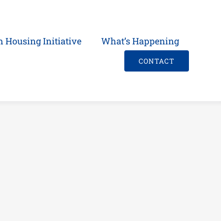
h Housing Initiative
What’s Happening
CONTACT