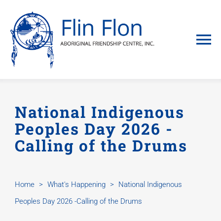
Skip
to
content
To
Na
Home
National Indigenous
About
Peoples Day 2026 -
Calling of the Drums
Programs &
keekih Hou
Home
>
What's Happening
>
National Indigenous
Peoples Day 2026 -Calling of the Drums
What’s Ha