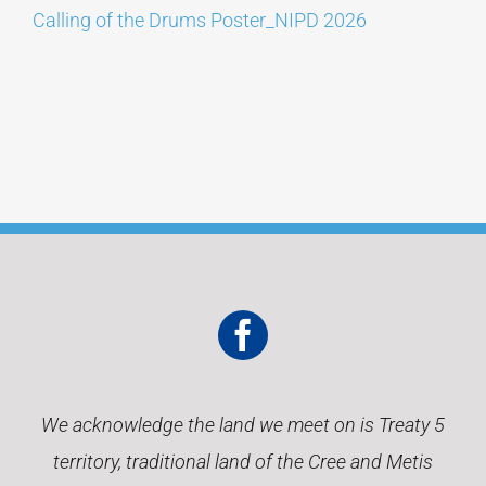
Calling of the Drums Poster_NIPD 2026
CONTACT
We acknowledge the land we meet on is Treaty 5
territory, traditional land of the Cree and Metis